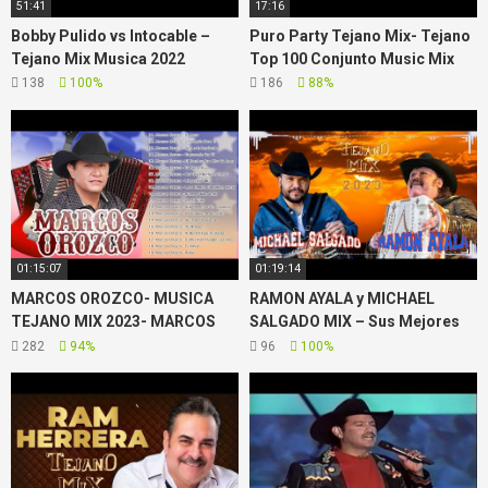
51:41
17:16
Bobby Pulido vs Intocable –
Puro Party Tejano Mix- Tejano
Tejano Mix Musica 2022
Top 100 Conjunto Music Mix
138
100%
186
88%
01:15:07
01:19:14
MARCOS OROZCO- MUSICA
RAMON AYALA y MICHAEL
TEJANO MIX 2023- MARCOS
SALGADO MIX – Sus Mejores
OROZCO GREATEST HITS
Exitos – TEJANO MIX 2023
282
94%
96
100%