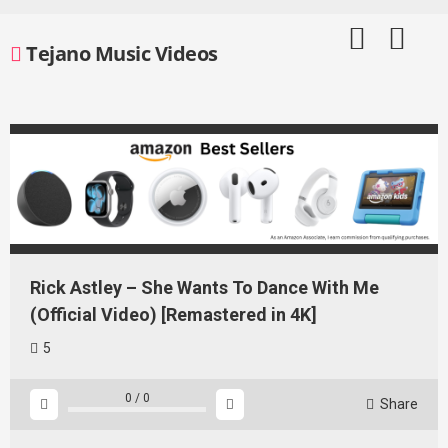
Skip
to
Tejano Music Videos
content
Rick Astley – She Wants To Dance With Me
(Official Video) [Remastered in 4K]
5
0
/
0
Share