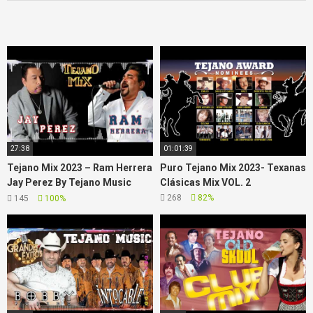
27:38
01:01:39
Tejano Mix 2023 – Ram Herrera
Puro Tejano Mix 2023- Texanas
Jay Perez By Tejano Music
Clásicas Mix VOL. 2
2023 – Grandes Éxitos 2023
268
82%
145
100%