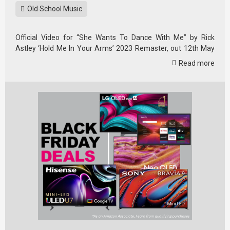
Old School Music
Official Video for “She Wants To Dance With Me” by Rick
Astley ‘Hold Me In Your Arms’ 2023 Remaster, out 12th May
2023.
Read more