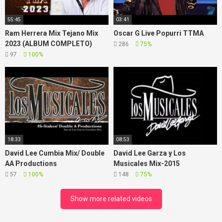
55:45
03:41
Ram Herrera Mix Tejano Mix
Oscar G Live Popurri TTMA
2023 (ALBUM COMPLETO)
286
75%
97
100%
18:33
08:53
David Lee Cumbia Mix/ Double
David Lee Garza y Los
AA Productions
Musicales Mix-2015
57
100%
148
75%
Show more related videos